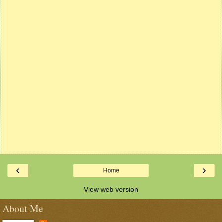
‹
›
Home
View web version
About Me