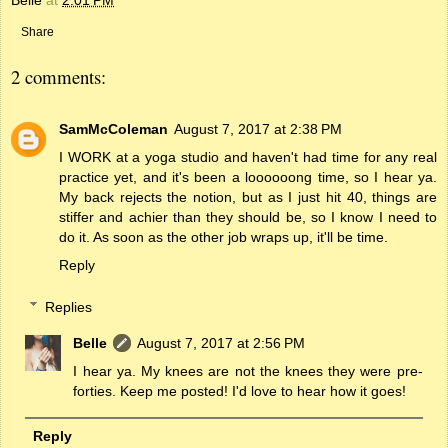
Share
2 comments:
SamMcColeman
August 7, 2017 at 2:38 PM
I WORK at a yoga studio and haven't had time for any real
practice yet, and it's been a loooooong time, so I hear ya.
My back rejects the notion, but as I just hit 40, things are
stiffer and achier than they should be, so I know I need to
do it. As soon as the other job wraps up, it'll be time.
Reply
Replies
Belle
August 7, 2017 at 2:56 PM
I hear ya. My knees are not the knees they were pre-
forties. Keep me posted! I'd love to hear how it goes!
Reply