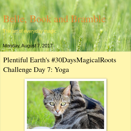
Belle, Book and Bramble
The art of everyday magic
Monday, August 7, 2017
Plentiful Earth's #30DaysMagicalRoots
Challenge Day 7: Yoga