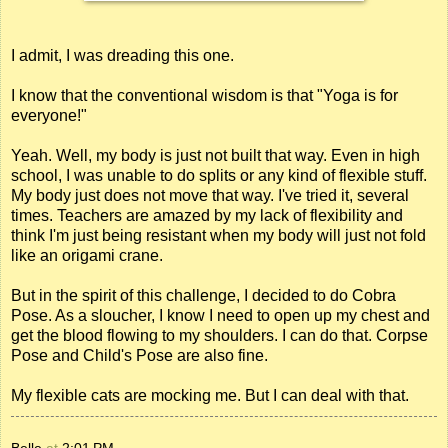
I admit, I was dreading this one.
I know that the conventional wisdom is that "Yoga is for
everyone!"
Yeah. Well, my body is just not built that way. Even in high
school, I was unable to do splits or any kind of flexible stuff.
My body just does not move that way. I've tried it, several
times. Teachers are amazed by my lack of flexibility and
think I'm just being resistant when my body will just not fold
like an origami crane.
But in the spirit of this challenge, I decided to do Cobra
Pose. As a sloucher, I know I need to open up my chest and
get the blood flowing to my shoulders. I can do that. Corpse
Pose and Child's Pose are also fine.
My flexible cats are mocking me. But I can deal with that.
Belle
at
2:01 PM